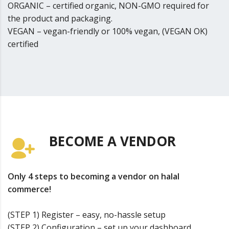
ORGANIC – certified organic, NON-GMO required for
the product and packaging.
VEGAN – vegan-friendly or 100% vegan, (VEGAN OK)
certified
BECOME A VENDOR
Only 4 steps to becoming a vendor on halal
commerce!
(STEP 1) Register – easy, no-hassle setup
(STEP 2) Configuration – set up your dashboard,