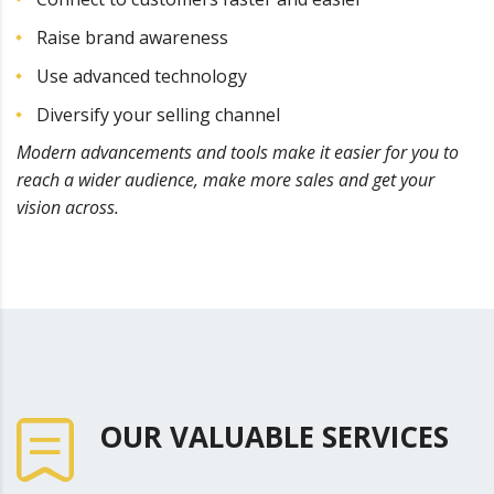
Raise brand awareness
Use advanced technology
Diversify your selling channel
Modern advancements and tools make it easier for you to
reach a wider audience, make more sales and get your
vision across.
OUR VALUABLE SERVICES