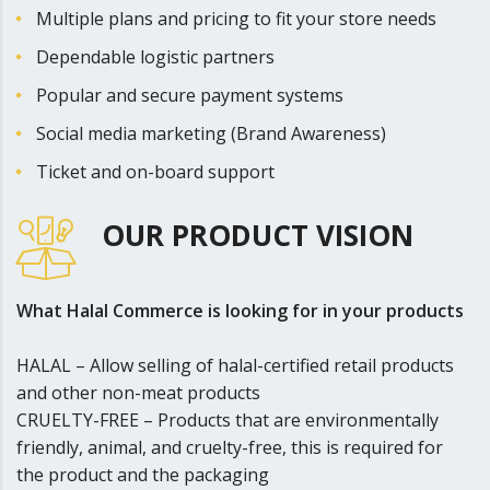
Multiple plans and pricing to fit y­­­­­­­our store needs
Dependable logistic partners
Popular and secure payment systems
Social media marketing (Brand Awareness)
Ticket and on-board support
OUR PRODUCT VISION
What Halal Commerce is looking for in your products
HALAL – Allow selling of halal-certified retail products
and other non-meat products
CRUELTY-FREE – Products that are environmentally
friendly, animal, and cruelty-free, this is required for
the product and the packaging