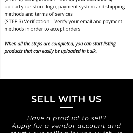
upload your store logo, payment system and shipping
methods and terms of services.
(STEP 3) Verification – Verify your email and payment
methods in order to accept orders
When all the steps are completed, you can start listing
products that can easily be uploaded in bulk.
SELL WITH US
Have a product to sell?
Apply for a vendor account and