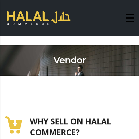
Vendor
WHY SELL ON HALAL
COMMERCE?