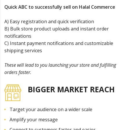
Quick ABC to successfully sell on Halal Commerce
A) Easy registration and quick verification
B) Bulk store product uploads and instant order
notifications
C) Instant payment notifications and customizable
shipping services
These will lead to you launching your store and fulfilling
orders faster.
BIGGER MARKET REACH
Target your audience on a wider scale
Amplify your message
Connect to customers faster and easier