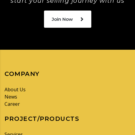
start your selling journey with us
Join Now
COMPANY
About Us
News
Career
PROJECT/PRODUCTS
Services