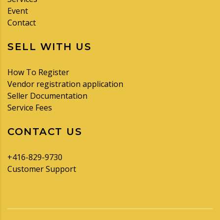
Event
Contact
SELL WITH US
How To Register
Vendor registration application
Seller Documentation
Service Fees
CONTACT US
+416-829-9730
Customer Support