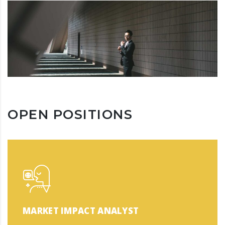
OPEN POSITIONS
MARKET IMPACT ANALYST