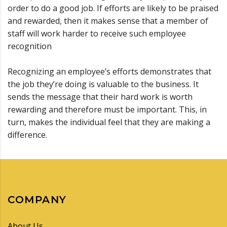
order to do a good job. If efforts are likely to be praised
and rewarded, then it makes sense that a member of
staff will work harder to receive such employee
recognition
Recognizing an employee’s efforts demonstrates that
the job they’re doing is valuable to the business. It
sends the message that their hard work is worth
rewarding and therefore must be important. This, in
turn, makes the individual feel that they are making a
difference.
COMPANY
About Us