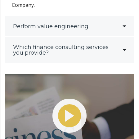
Company.
Perform value engineering
Which finance consulting services
you provide?