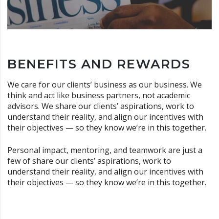
BENEFITS AND REWARDS
We care for our clients’ business as our business. We
think and act like business partners, not academic
advisors. We share our clients’ aspirations, work to
understand their reality, and align our incentives with
their objectives — so they know we’re in this together.
Personal impact, mentoring, and teamwork are just a
few of share our clients’ aspirations, work to
understand their reality, and align our incentives with
their objectives — so they know we’re in this together.