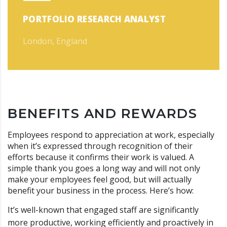
PORTFOLIO RESEARCH ANALYST
London, England
BENEFITS AND REWARDS
Employees respond to appreciation at work, especially
when it’s expressed through recognition of their
efforts because it confirms their work is valued. A
simple thank you goes a long way and will not only
make your employees feel good, but will actually
benefit your business in the process. Here’s how:
It’s well-known that engaged staff are significantly
more productive, working efficiently and proactively in