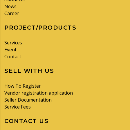
News
Career
PROJECT/PRODUCTS
Services
Event
Contact
SELL WITH US
How To Register
Vendor registration application
Seller Documentation
Service Fees
CONTACT US