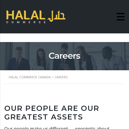
Careers
HALAL COMMERCE CANADA
>
CAREERS
OUR PEOPLE ARE OUR
GREATEST ASSETS
Our people make us different — energetic about