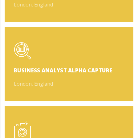
London, England
BUSINESS ANALYST ALPHA CAPTURE
London, England