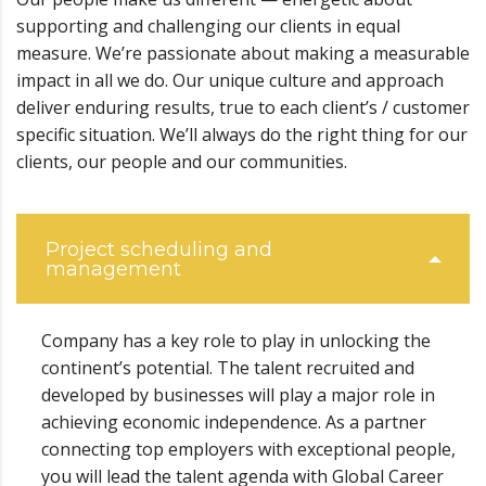
supporting and challenging our clients in equal
measure. We’re passionate about making a measurable
impact in all we do. Our unique culture and approach
deliver enduring results, true to each client’s / customer
specific situation. We’ll always do the right thing for our
clients, our people and our communities.
Project scheduling and
management
Company has a key role to play in unlocking the
continent’s potential. The talent recruited and
developed by businesses will play a major role in
achieving economic independence. As a partner
connecting top employers with exceptional people,
you will lead the talent agenda with Global Career