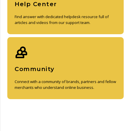
Help Center
Find answer with dedicated helpdesk resource full of
articles and videos from our support team.
Community
Connect with a community of brands, partners and fellow
merchants who understand online business.