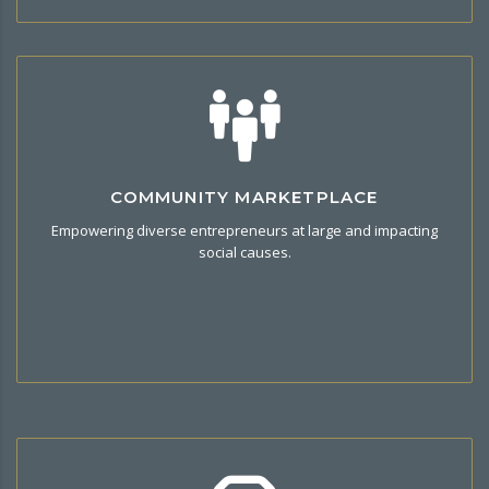
Unique Community
COMMUNITY MARKETPLACE
Be Part of the Commerce community, share your views and
Empowering diverse entrepreneurs at large and impacting
idea through connecting family, friends and discover a new
social causes.
product that enhances your lifestyle.