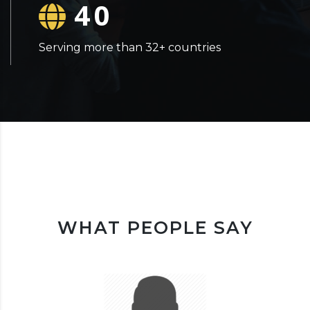
40
Serving more than 32+ countries
WHAT PEOPLE SAY