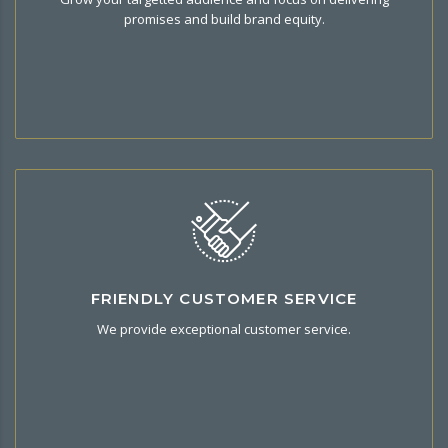
your brand best exposure and grow your business.
promises and build brand equity.
We 're here to help
FRIENDLY CUSTOMER SERVICE
Get onboarding & customer support by email and
We provide exceptional customer service.
telephone.