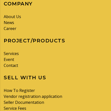
COMPANY
About Us
News
Career
PROJECT/PRODUCTS
Services
Event
Contact
SELL WITH US
How To Register
Vendor registration application
Seller Documentation
Service Fees