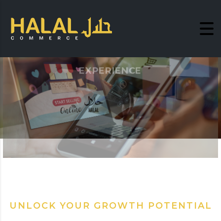
EXPERIENCE
LIFE STYLE SHOPPING
Become a Free Member
UNLOCK YOUR GROWTH POTENTIAL