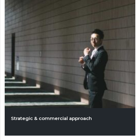
Strategic & commercial approach