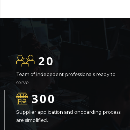
20
Team of indepedent professionals ready to
serve.
300
Supplier application and onboarding process
are simplified.