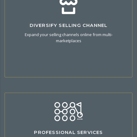
Want To Migrate To Halal Commerce?
DIVERSIFY SELLING CHANNEL
Integrate your CSV/XLM multi-channel product and import to
Expand your selling channels online from multi-
your store in our platform.
marketplaces
Halal Services
PROFESSIONAL SERVICES