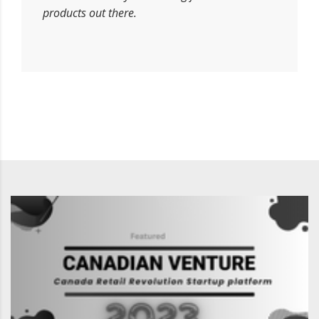
products out there.