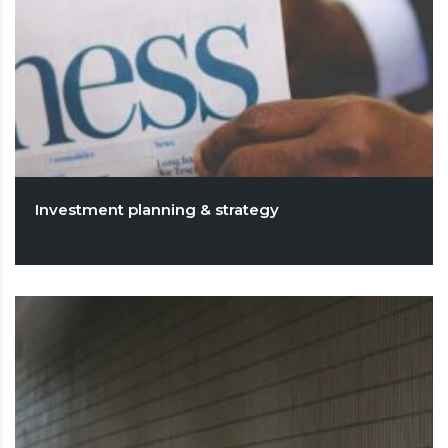
Investment planning & strategy