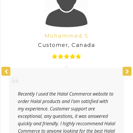
Mohammed S
Customer
,
Canada
Recently I used the Halal Commerce website to
order Halal products and I'am satisfied with
my experience. Customer support are
exceptional, any questions, it was answered
quickly and friendly. I highly reccommend Halal
Commerce to anyone looking for the best Halal