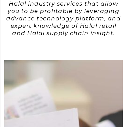
Halal industry services that allow
you to be profitable by leveraging
advance technology platform, and
expert knowledge of Halal retail
and Halal supply chain insight.