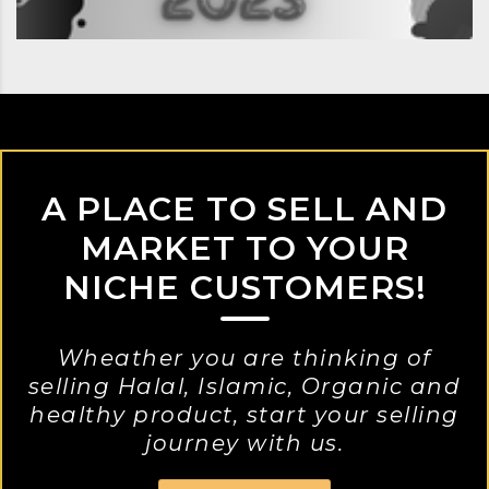
A PLACE TO SELL AND
MARKET TO YOUR
NICHE CUSTOMERS!
Wheather you are thinking of
selling Halal, Islamic, Organic and
healthy product, start your selling
journey with us.