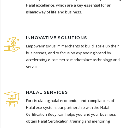
Halal excellence, which are a key essential for an
islamic way of life and business.
INNOVATIVE SOLUTIONS
Empowering Muslim merchants to build, scale up their
businesses, and to focus on expanding brand by
accelerating e-commerce marketplace technology and
services.
HALAL SERVICES
For circulating halal economics and compliances of
Halal eco-system, our partnership with the Halal
Certification Body, can helps you and your business
obtain Halal Certification, training and mentoring.