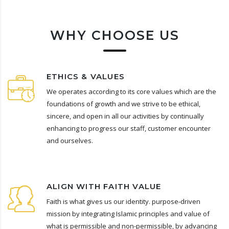
WHY CHOOSE US
ETHICS & VALUES
We operates according to its core values which are the
foundations of growth and we strive to be ethical,
sincere, and open in all our activities by continually
enhancing to progress our staff, customer encounter
and ourselves.
ALIGN WITH FAITH VALUE
Faith is what gives us our identity. purpose-driven
mission by integrating Islamic principles and value of
what is permissible and non-permissible, by advancing