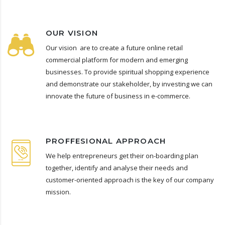
OUR VISION
Our vision are to create a future online retail
commercial platform for modern and emerging
businesses. To provide spiritual shopping experience
and demonstrate our stakeholder, by investing we can
innovate the future of business in e-commerce.
PROFFESIONAL APPROACH
We help entrepreneurs get their on-boarding plan
together, identify and analyse their needs and
customer-oriented approach is the key of our company
mission.