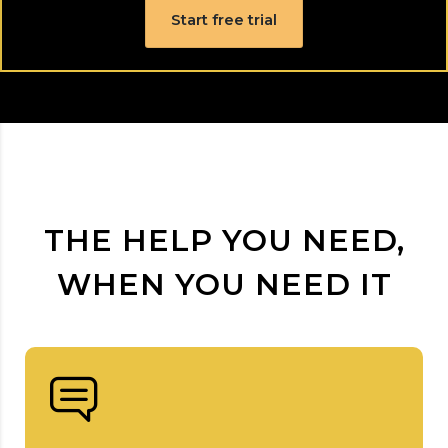
Start free trial
THE HELP YOU NEED,
WHEN YOU NEED IT