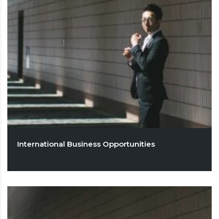
International Business Opportunities