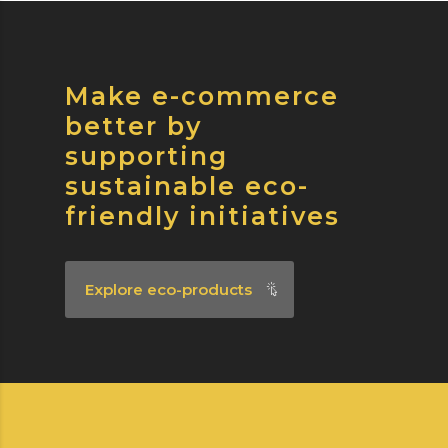
Make e-commerce
better by
supporting
sustainable eco-
friendly initiatives
Explore eco-products