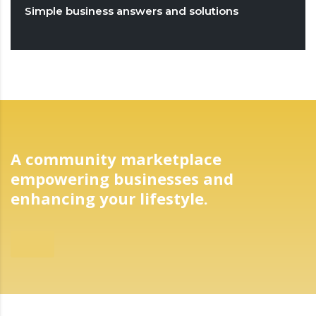
Simple business answers and solutions
A community marketplace
empowering businesses and
enhancing your lifestyle.