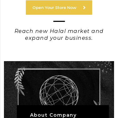
Open Your Store Now
Reach new Halal market and
expand your business.
About Company