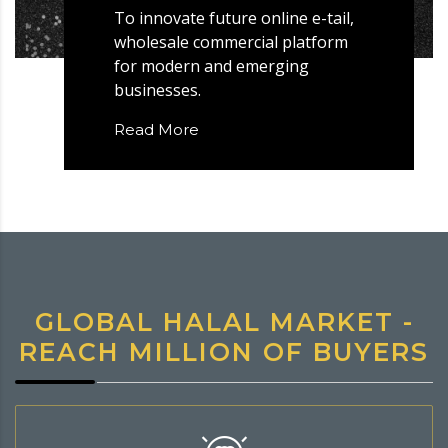
To innovate future online e-tail,
wholesale commercial platform
for modern and emerging
businesses.
Read More
GLOBAL HALAL MARKET -
REACH MILLION OF BUYERS