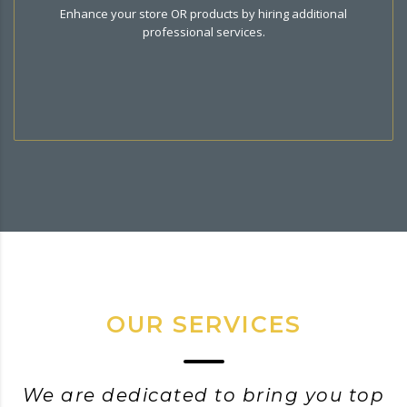
Hire additional services related to your business . All
Enhance your store OR products by hiring additional
services customized to your need.
professional services.
OUR SERVICES
We are dedicated to bring you top