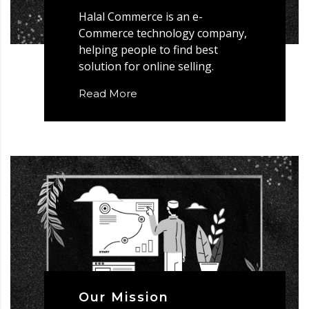
Halal Commerce is an e-
Commerce technology company,
helping people to find best
solution for online selling.
Read More
Our Mission