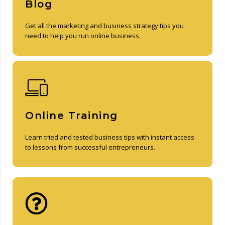
Blog
Get all the marketing and business strategy tips you
need to help you run online business.
Online Training
Learn tried and tested business tips with instant access
to lessons from successful entrepreneurs.