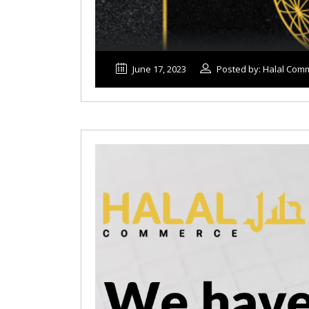
June 17, 2023
Posted by: Halal Com