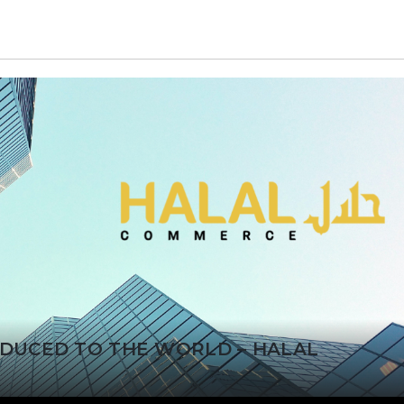
ODUCED TO THE WORLD – HALAL