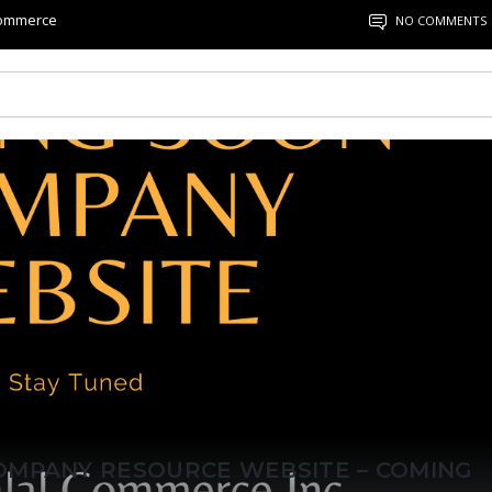
Commerce
NO COMMENTS
OMPANY RESOURCE WEBSITE – COMING