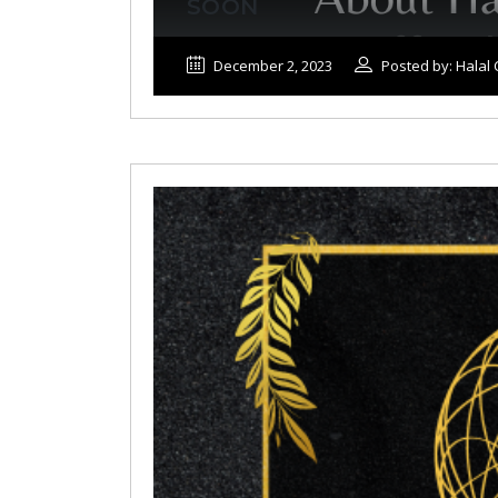
SOON
December 2, 2023
Posted by: Hala