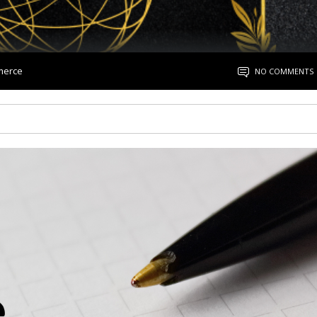
merce
NO COMMENTS