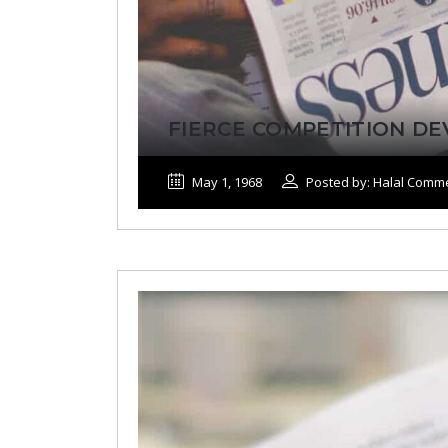
FIERCE COMPETITION D
May 1, 1968
Posted by: Halal Comm