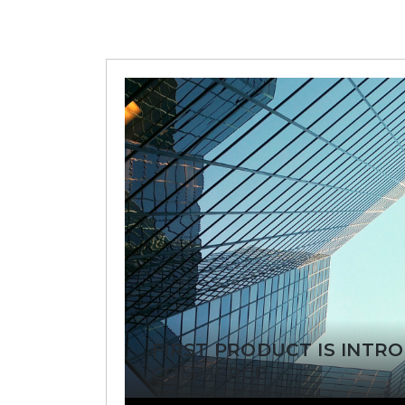
FIRST PRODUCT IS INTR
COMMERCE