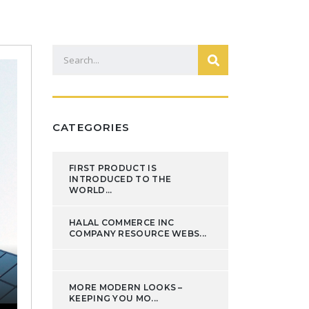
CATEGORIES
FIRST PRODUCT IS
INTRODUCED TO THE
WORLD...
HALAL COMMERCE INC
COMPANY RESOURCE WEBS...
MORE MODERN LOOKS –
KEEPING YOU MO...