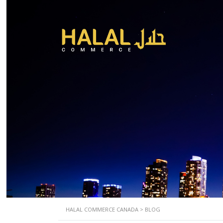
HALAL COMMERCE CANADA
>
BLOG