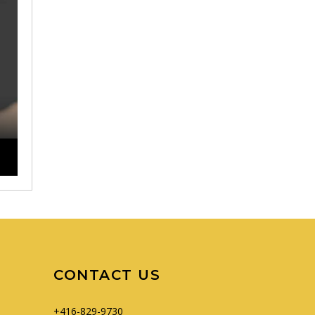
CONTACT US
+416-829-9730