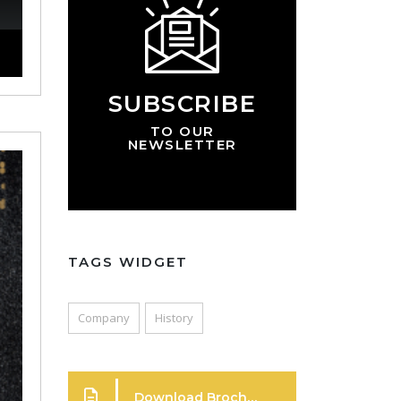
SUBSCRIBE
TO OUR
NEWSLETTER
TAGS WIDGET
Company
History
Download Brochure