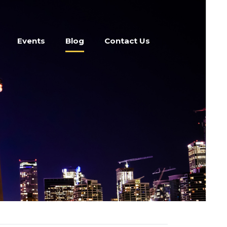
Events
Blog
Contact Us