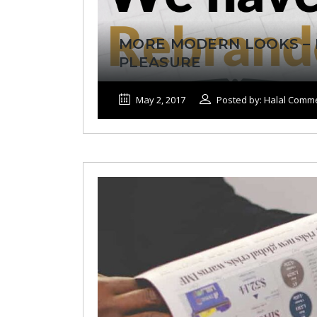
MORE MODERN LOOKS – 
PLEASURE
May 2, 2017
Posted by: Halal Comm