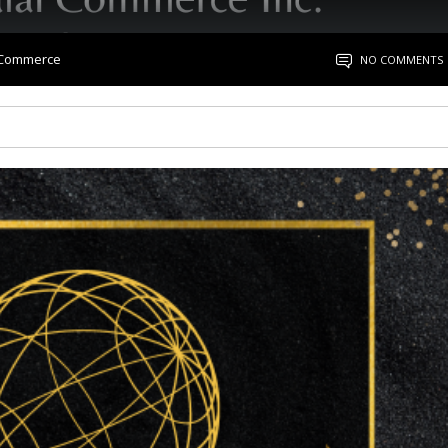
l Commerce
NO COMMENTS