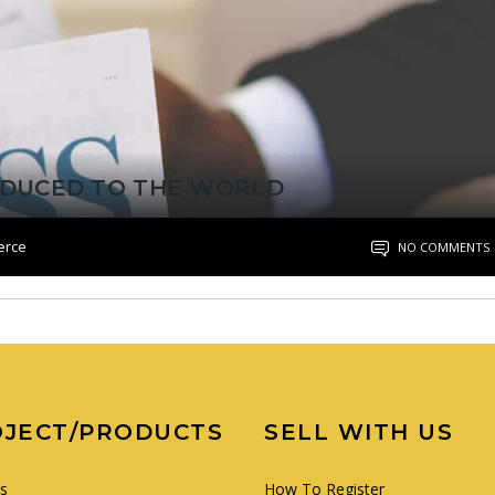
RODUCED TO THE WORLD
erce
NO COMMENTS
OJECT/PRODUCTS
SELL WITH US
es
How To Register