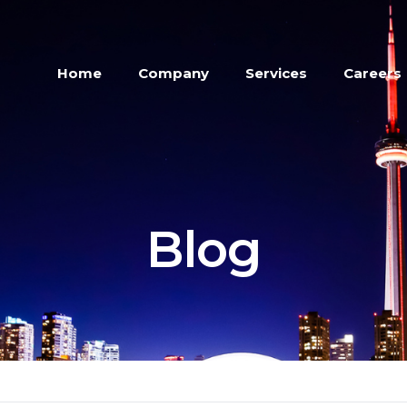
Home
Company
Services
Careers
Blog