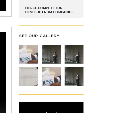
FIERCE COMPETITION
DEVELOP FROM COMPANIE...
SEE OUR GALLERY