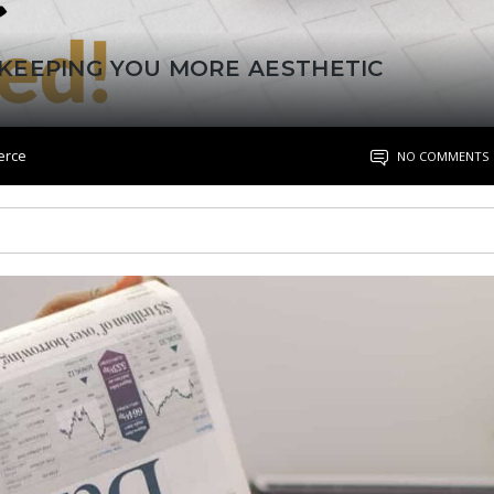
KEEPING YOU MORE AESTHETIC
erce
NO COMMENTS