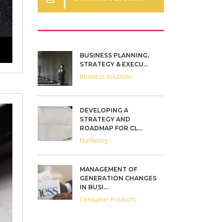
BUSINESS PLANNING,
STRATEGY & EXECU...
Business solutions
DEVELOPING A
STRATEGY AND
ROADMAP FOR CL...
Marketing
MANAGEMENT OF
GENERATION CHANGES
IN BUSI...
Consumer Products