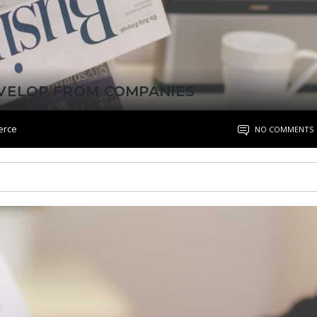
EVELOP FROM COMPANIES
erce
NO COMMENTS