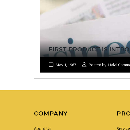
FIRST PRODUCT IS INT
May 1, 1967
Posted by: Halal Comm
COMPANY
PR
About Us
Servic