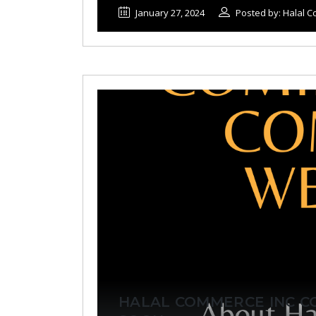
January 27, 2024
Posted by: Halal 
HALAL COMMERCE INC C