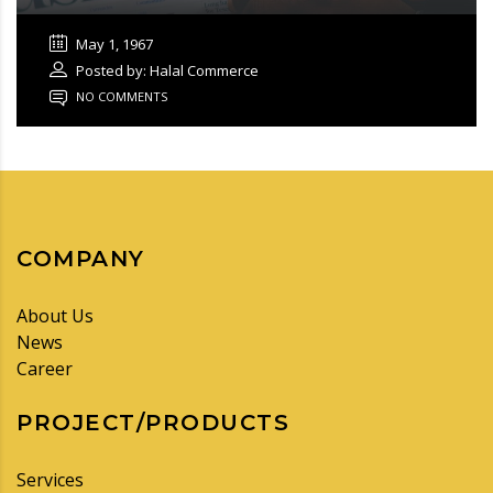
May 1, 1967
Posted by: Halal Commerce
NO COMMENTS
COMPANY
About Us
News
Career
PROJECT/PRODUCTS
Services