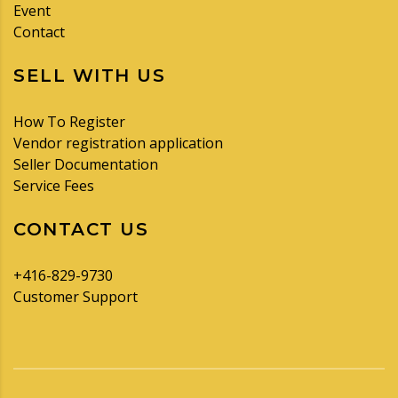
Event
Contact
SELL WITH US
How To Register
Vendor registration application
Seller Documentation
Service Fees
CONTACT US
+416-829-9730
Customer Support