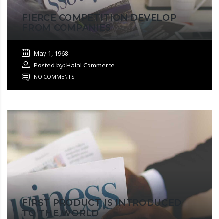
FIERCE COMPETITION DEVELOP
FROM COMPANIES
May 1, 1968
Posted by: Halal Commerce
NO COMMENTS
FIRST PRODUCT IS INTRODUCED
TO THE WORLD