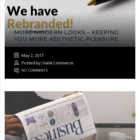
MORE MODERN LOOKS – KEEPING
YOU MORE AESTHETIC PLEASURE
May 2, 2017
Posted by: Halal Commerce
NO COMMENTS