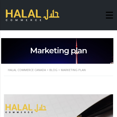
Marketing plan
HALAL COMMERCE CANADA
>
BLOG
>
MARKETING PLAN