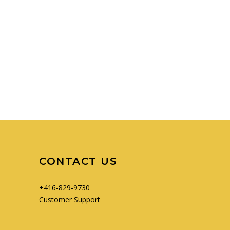
CONTACT US
+416-829-9730
Customer Support