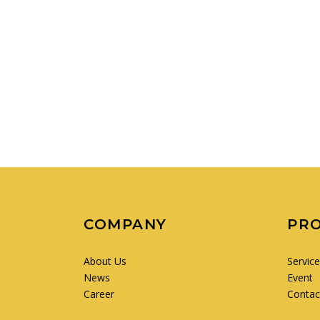
COMPANY
PR
About Us
Servic
News
Event
Career
Contac