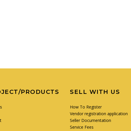
OJECT/PRODUCTS
SELL WITH US
es
How To Register
Vendor registration application
t
Seller Documentation
Service Fees