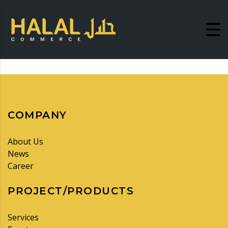
COMPANY
About Us
News
Career
PROJECT/PRODUCTS
Services