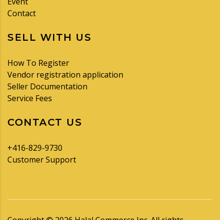
Event
Contact
SELL WITH US
How To Register
Vendor registration application
Seller Documentation
Service Fees
CONTACT US
+416-829-9730
Customer Support