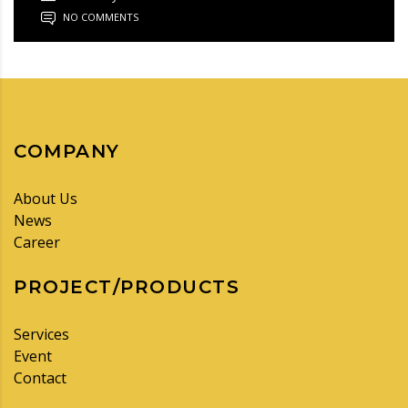
NO COMMENTS
COMPANY
About Us
News
Career
PROJECT/PRODUCTS
Services
Event
Contact