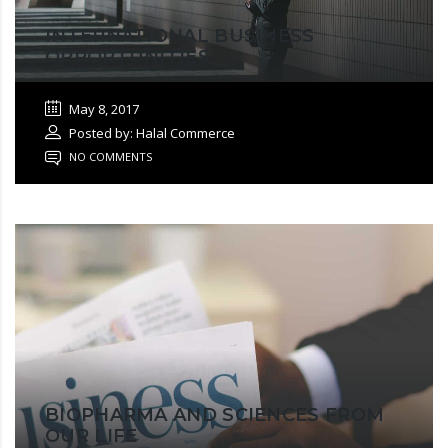
INTERNATIONAL BUSINESS
OPPORTUNITIES
May 8, 2017
Posted by: Halal Commerce
NO COMMENTS
BIOPHARMA AND SCIENCES FROM
OUR LIFE