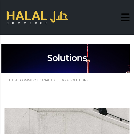
Solutions
HALAL COMMERCE CANADA
>
BLOG
>
SOLUTIONS