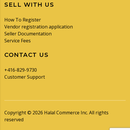
SELL WITH US
How To Register
Vendor registration application
Seller Documentation
Service Fees
CONTACT US
+416-829-9730
Customer Support
Copyright ©
2026
Halal Commerce Inc. All rights
reserved