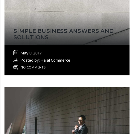
SIMPLE BUSINESS ANSWERS AND
SOLUTIONS
May 8, 2017
Posted by: Halal Commerce
NO COMMENTS