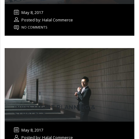
May 8, 2017
Posted by: Halal Commerce
NO COMMENTS
INVESTMENT PLANNING &
STRATEGY
May 8, 2017
Posted by: Halal Commerce